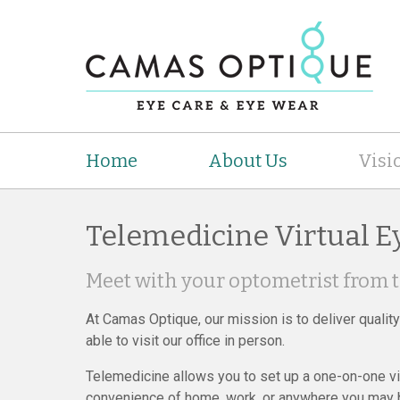
Home
About Us
Visi
Telemedicine Virtual E
Meet with your optometrist from 
At Camas Optique, our mission is to deliver qualit
able to visit our office in person.
Telemedicine allows you to set up a one-on-one vi
convenience of home, work, or anywhere you may be.