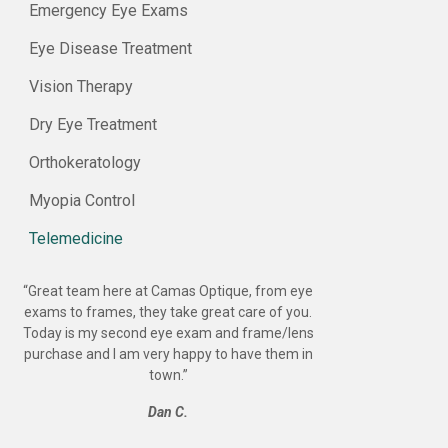
Emergency Eye Exams
Eye Disease Treatment
Vision Therapy
Dry Eye Treatment
Orthokeratology
Myopia Control
Telemedicine
“
Great team here at Camas Optique, from eye
exams to frames, they take great care of you.
Today is my second eye exam and frame/lens
purchase and I am very happy to have them in
town.
”
Dan C.