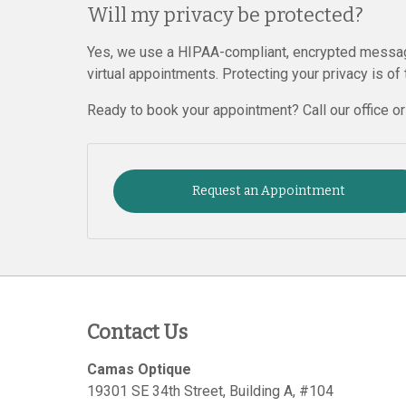
Will my privacy be protected?
Yes, we use a HIPAA-compliant, encrypted messag
virtual appointments. Protecting your privacy is of
Ready to book your appointment? Call our office o
Request an Appointment
Contact Us
Camas Optique
19301 SE 34th Street, Building A, #104