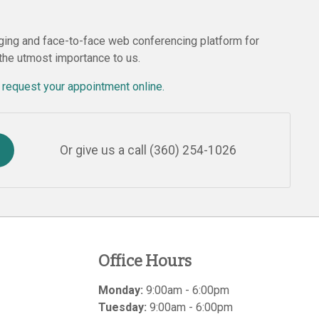
ing and face-to-face web conferencing platform for
 the utmost importance to us.
r
request your appointment online.
Or give us a call
(360) 254-1026
Office Hours
Monday:
9:00am - 6:00pm
Tuesday:
9:00am - 6:00pm