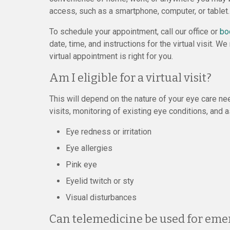
access, such as a smartphone, computer, or tablet.
To schedule your appointment, call our office or
bo
date, time, and instructions for the virtual visit.
virtual appointment is right for you.
Am I eligible for a virtual visit?
This will depend on the nature of your eye care ne
visits, monitoring of existing eye conditions, and
Eye redness or irritation
Eye allergies
Pink eye
Eyelid twitch or sty
Visual disturbances
Can telemedicine be used for eme