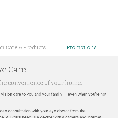
on Care & Products
Promotions
ye Care
the convenience of your home.
y vision care to you and your family — even when you’re not
deo consultation with your eye doctor from the
 All you’ll need is a device with a camera and internet