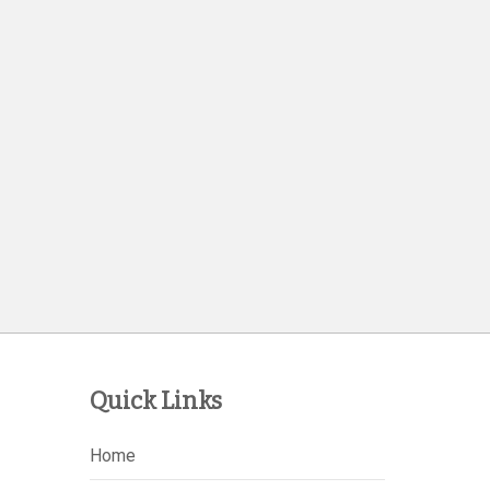
Quick Links
Home