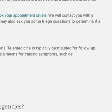
ok your appointment online
. We will contact you with a
 We may also ask you some triage questions to determine if a
eds. Telemedicine is typically best suited for follow-up
 as a means for triaging symptoms, such as:
rgencies?