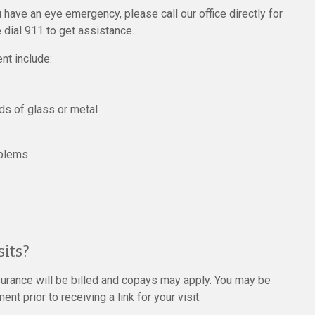
u have an eye emergency, please call our office directly for
 dial 911 to get assistance.
nt include:
ds of glass or metal
oblems
sits?
urance will be billed and copays may apply. You may be
t prior to receiving a link for your visit.