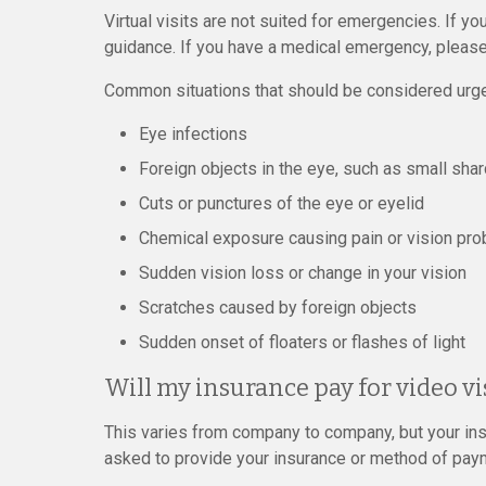
Virtual visits are not suited for emergencies. If yo
guidance. If you have a medical emergency, please
Common situations that should be considered urge
Eye infections
Foreign objects in the eye, such as small shar
Cuts or punctures of the eye or eyelid
Chemical exposure causing pain or vision pr
Sudden vision loss or change in your vision
Scratches caused by foreign objects
Sudden onset of floaters or flashes of light
Will my insurance pay for video vi
This varies from company to company, but your ins
asked to provide your insurance or method of paymen