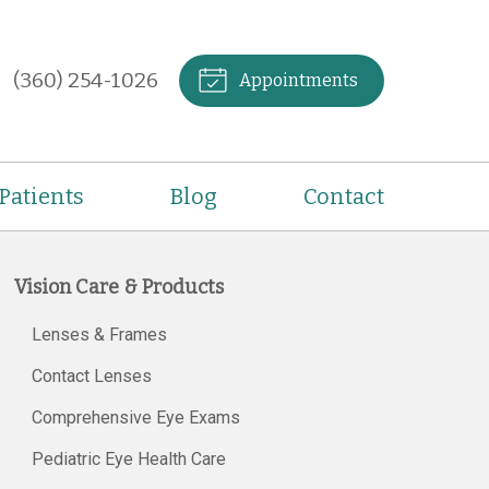
(360) 254-1026
Appointments
Patients
Blog
Contact
Vision Care & Products
Lenses & Frames
Contact Lenses
Comprehensive Eye Exams
Pediatric Eye Health Care