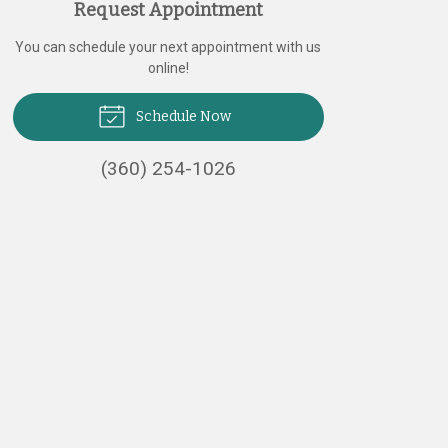
Request Appointment
You can schedule your next appointment with us
online!
Schedule Now
(360) 254-1026