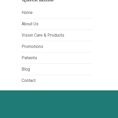
Home
About Us
Vision Care & Products
Promotions
Patients
Blog
Contact