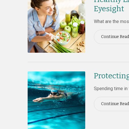
Eyesight
What are the most
Continue Read
Protectin
Spending time in 
Continue Read