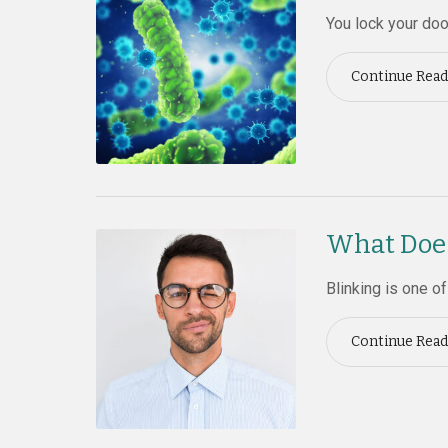
You lock your doo
Continue Read
What Does
Blinking is one o
Continue Read