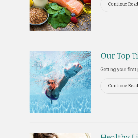
Continue Read
Our Top T
Getting your first
Continue Read
Healthy Li