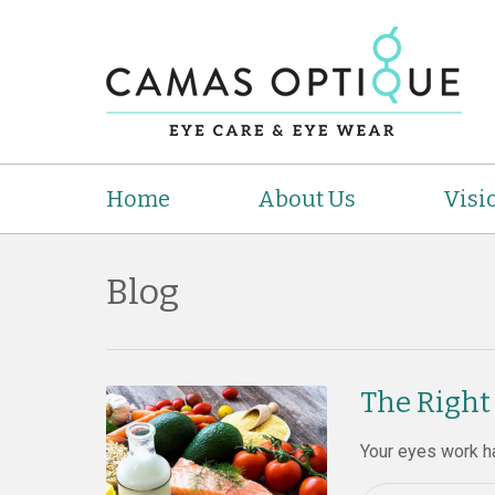
Home
About Us
Visi
Blog
The Right
Your eyes work ha