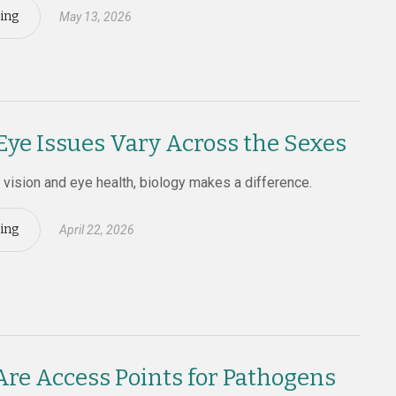
ing
May 13, 2026
e Issues Vary Across the Sexes
vision and eye health, biology makes a difference.
ing
April 22, 2026
Are Access Points for Pathogens