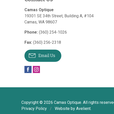
Camas Optique
19301 SE 34th Street, Building A, #104
Camas
,
WA
98607
Phone:
(360) 254-1026
Fax:
(360) 256-2318
Email Us
Copyright © 2026
Camas Optique
. All rights reserve
Privacy Policy
/
Website by
Avelient
.