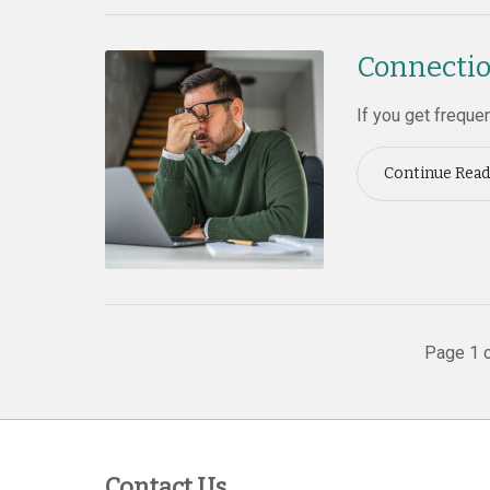
Connectio
If you get freque
Continue Read
Page 1 o
Contact Us