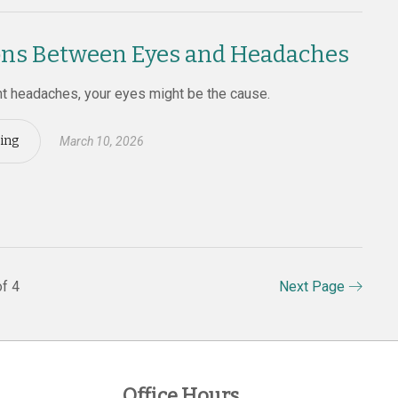
ns Between Eyes and Headaches
nt headaches, your eyes might be the cause.
ing
March 10, 2026
f 4
Next Page
Office Hours