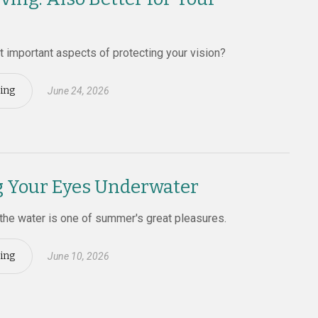
 important aspects of protecting your vision?
ing
June 24, 2026
g Your Eyes Underwater
the water is one of summer's great pleasures.
ing
June 10, 2026