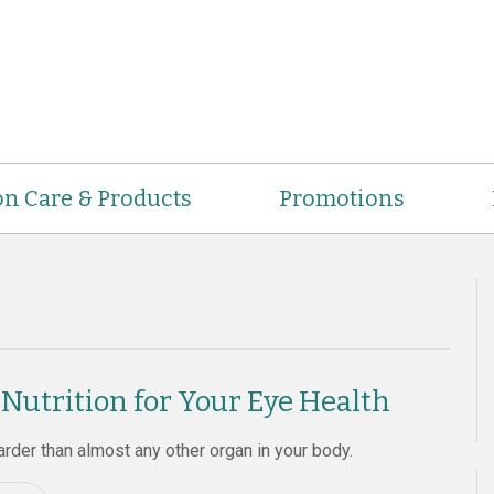
on Care & Products
Promotions
 Nutrition for Your Eye Health
rder than almost any other organ in your body.