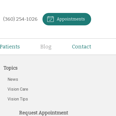
(360) 254-1026
Appointments
Patients
Blog
Contact
Topics
News
Vision Care
Vision Tips
Request Appointment