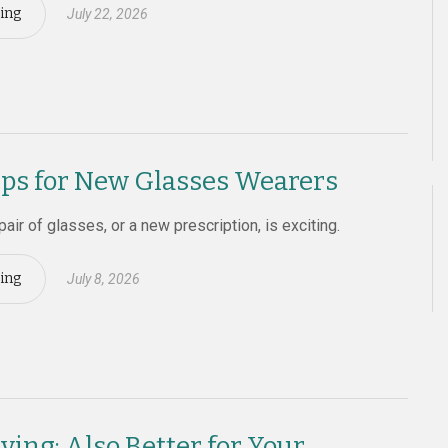
ing
July 22, 2026
ips for New Glasses Wearers
 pair of glasses, or a new prescription, is exciting.
ing
July 8, 2026
ving: Also Better for Your