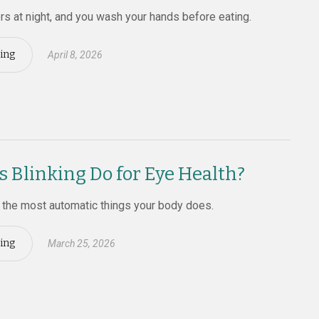
rs at night, and you wash your hands before eating.
ing
April 8, 2026
 Blinking Do for Eye Health?
f the most automatic things your body does.
ing
March 25, 2026