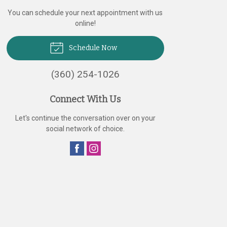
You can schedule your next appointment with us
online!
Schedule Now
(360) 254-1026
Connect With Us
Let's continue the conversation over on your
social network of choice.