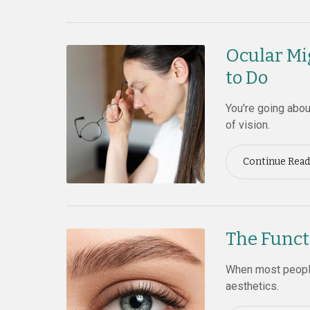
Ocular Mi
to Do
You're going abo
of vision.
Continue Read
The Funct
When most people
aesthetics.