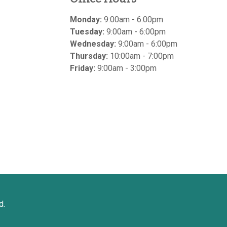
Monday:
9:00am - 6:00pm
Tuesday:
9:00am - 6:00pm
Wednesday:
9:00am - 6:00pm
Thursday:
10:00am - 7:00pm
Friday:
9:00am - 3:00pm
d.