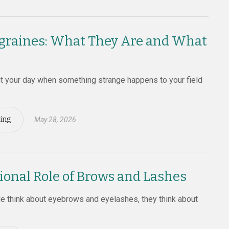
graines: What They Are and What
ut your day when something strange happens to your field
ing
May 28, 2026
ional Role of Brows and Lashes
 think about eyebrows and eyelashes, they think about