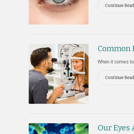
Continue Read
Common Ey
When it comes to 
Continue Read
Our Eyes 