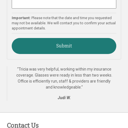
Important:
Please note that the date and time you requested
may not be available. We will contact you to confirm your actual
appointment details.
“
Tricia was very helpful, working within my insurance
coverage. Glasses were ready in less than two weeks.
Office is efficiently run, staff & providers are friendly
and knowledgeable.
”
Judi W.
Contact Us