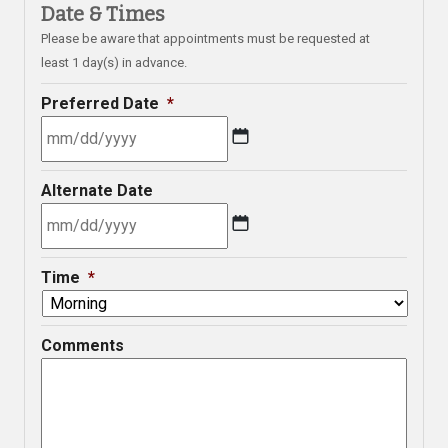
Date & Times
Please be aware that appointments must be requested at
least 1 day(s) in advance.
Preferred Date
*
MM
Alternate Date
slash
DD
slash
MM
YYYY
Time
*
slash
DD
slash
Comments
YYYY