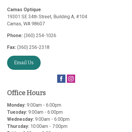
Camas Optique
19301 SE 34th Street, Building A, #104
Camas
,
WA
98607
Phone:
(360) 254-1026
Fax:
(360) 256-2318
Email Us
Office Hours
Monday:
9:00am - 6:00pm
Tuesday:
9:00am - 6:00pm
Wednesday:
9:00am - 6:00pm
Thursday:
10:00am - 7:00pm