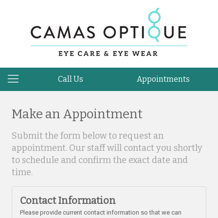
Call Us
Appointments
Make an Appointment
Submit the form below to request an
appointment. Our staff will contact you shortly
to schedule and confirm the exact date and
time.
Contact Information
Please provide current contact information so that we can