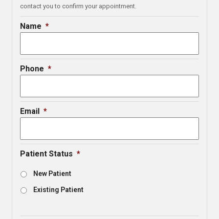
contact you to confirm your appointment.
Name
*
Phone
*
Email
*
Patient Status
*
New Patient
Existing Patient