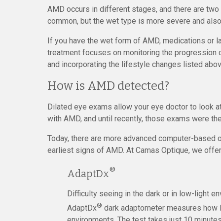
AMD occurs in different stages, and there are two
common, but the wet type is more severe and also
If you have the wet form of AMD, medications or l
treatment focuses on monitoring the progression o
and incorporating the lifestyle changes listed abov
How is AMD detected?
Dilated eye exams allow your eye doctor to look a
with AMD, and until recently, those exams were the
Today, there are more advanced computer-based opt
earliest signs of AMD. At Camas Optique, we offer 
®
AdaptDx
Difficulty seeing in the dark or in low-light 
®
AdaptDx
dark adaptometer measures how lon
environments. The test takes just 10 minutes