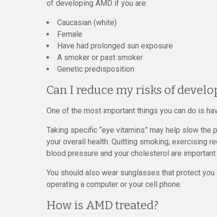
of developing AMD if you are:
Caucasian (white)
Female
Have had prolonged sun exposure
A smoker or past smoker
Genetic predisposition
Can I reduce my risks of devel
One of the most important things you can do is hav
Taking specific “eye vitamins” may help slow the p
your overall health. Quitting smoking, exercising re
blood pressure and your cholesterol are important
You should also wear sunglasses that protect you
operating a computer or your cell phone.
How is AMD treated?