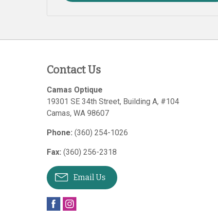
Contact Us
Camas Optique
19301 SE 34th Street, Building A, #104
Camas
,
WA
98607
Phone:
(360) 254-1026
Fax:
(360) 256-2318
Email Us