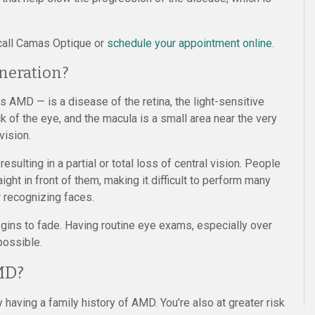
 call Camas Optique or
schedule your appointment online
.
neration?
 AMD — is a disease of the retina, the light-sensitive
ck of the eye, and the macula is a small area near the very
vision.
resulting in a partial or total loss of central vision. People
ght in front of them, making it difficult to perform many
or recognizing faces.
ins to fade. Having routine eye exams, especially over
possible.
MD?
 having a family history of AMD. You’re also at greater risk