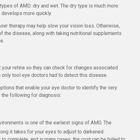
 types of AMD: dry and wet. The dry type is much more
 develops more quickly.
aser therapy may help slow your vision loss. Otherwise,
f the disease, along with taking nutritional supplements
e.
t your retina so they can check for changes associated
 only tool eye doctors had to detect this disease.
ions that enable your eye doctor to identify the very
the following for diagnosis:
environments is one of the earliest signs of AMD. The
g it takes for your eyes to adjust to darkened
 to complete, and in many cases, the cost can be billed to