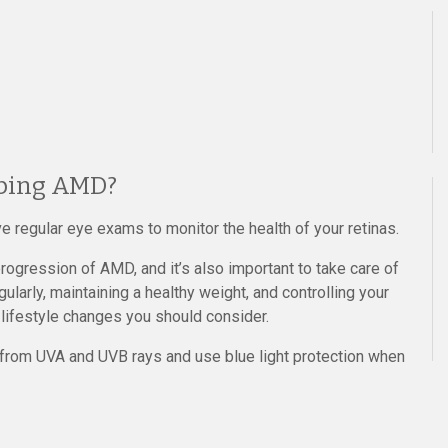
oping AMD?
e regular eye exams to monitor the health of your retinas.
rogression of AMD, and it’s also important to take care of
gularly, maintaining a healthy weight, and controlling your
 lifestyle changes you should consider.
 from UVA and UVB rays and use blue light protection when