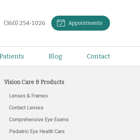
(360) 254-1026
Appointments
Patients
Blog
Contact
Vision Care & Products
Lenses & Frames
Contact Lenses
Comprehensive Eye Exams
Pediatric Eye Health Care