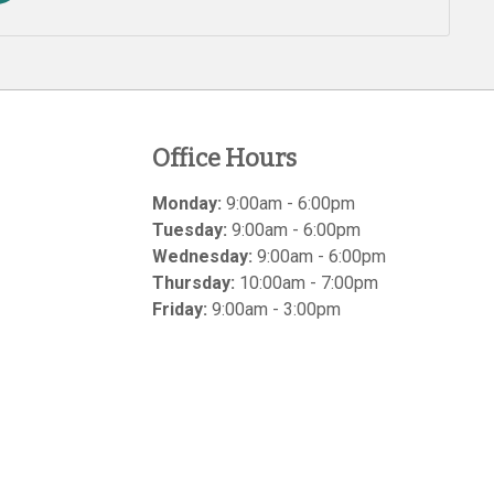
Office Hours
Monday:
9:00am - 6:00pm
Tuesday:
9:00am - 6:00pm
Wednesday:
9:00am - 6:00pm
Thursday:
10:00am - 7:00pm
Friday:
9:00am - 3:00pm