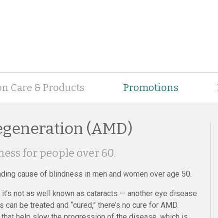
on Care & Products
Promotions
egeneration (AMD)
ness for people over 60.
ading cause of blindness in men and women over age 50.
t’s not as well known as cataracts — another eye disease
s can be treated and “cured,” there’s no cure for AMD.
hat help slow the progression of the disease, which is