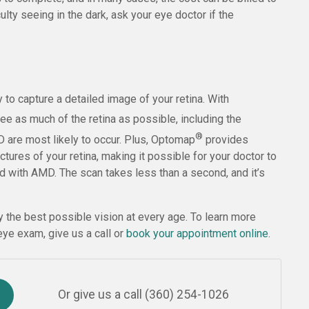
culty seeing in the dark, ask your eye doctor if the
to capture a detailed image of your retina. With
ee as much of the retina as possible, including the
®
D are most likely to occur. Plus, Optomap
provides
tures of your retina, making it possible for your doctor to
d with AMD. The scan takes less than a second, and it’s
y the best possible vision at every age. To learn more
ye exam, give us a call or
book your appointment online
.
Or give us a call
(360) 254-1026