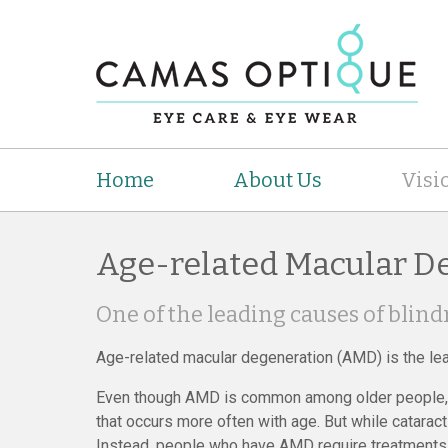
Home
About Us
Visi
Age-related Macular D
One of the leading causes of blind
Age-related macular degeneration (AMD) is the le
Even though AMD is common among older people, i
that occurs more often with age. But while cataract
Instead, people who have AMD require treatments t