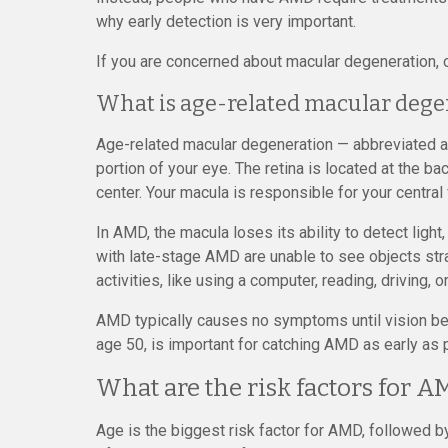
why early detection is very important.
If you are concerned about macular degeneration,
What is age-related macular dege
Age-related macular degeneration — abbreviated as
portion of your eye. The retina is located at the ba
center. Your macula is responsible for your central 
In AMD, the macula loses its ability to detect light, 
with late-stage AMD are unable to see objects strai
activities, like using a computer, reading, driving, 
AMD typically causes no symptoms until vision beg
age 50, is important for catching AMD as early as 
What are the risk factors for A
Age is the biggest risk factor for AMD, followed by