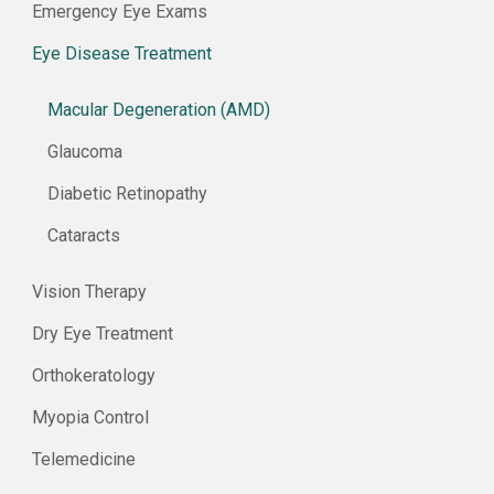
Emergency Eye Exams
Eye Disease Treatment
Macular Degeneration (AMD)
Glaucoma
Diabetic Retinopathy
Cataracts
Vision Therapy
Dry Eye Treatment
Orthokeratology
Myopia Control
Telemedicine