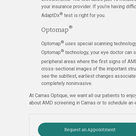
your insurance provider. If you’re having diffi
®
AdaptDx
test is right for you.
®
Optomap
®
Optomap
uses special scanning technology 
®
Optomap
technology, your eye doctor can s
peripheral areas where the first signs of AM
cross-sectional images of the important struc
see the subtlest, earliest changes associate
completely noninvasive.
At Camas Optique, we want all our patients to enjo
about AMD screening in Camas or to schedule an e
Request an Appointment