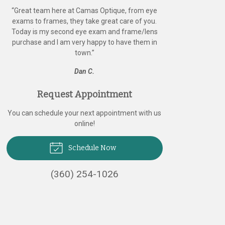
“
Great team here at Camas Optique, from eye
exams to frames, they take great care of you.
Today is my second eye exam and frame/lens
purchase and I am very happy to have them in
town.
”
Dan C.
Request Appointment
You can schedule your next appointment with us
online!
Schedule Now
(360) 254-1026