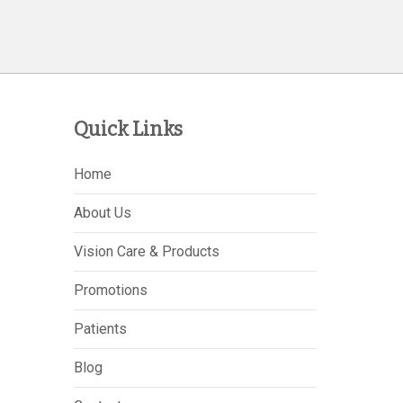
Quick Links
Home
About Us
Vision Care & Products
Promotions
Patients
Blog