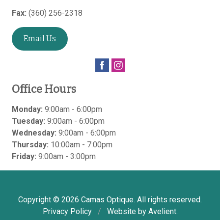
Fax:
(360) 256-2318
Email Us
Office Hours
Monday:
9:00am - 6:00pm
Tuesday:
9:00am - 6:00pm
Wednesday:
9:00am - 6:00pm
Thursday:
10:00am - 7:00pm
Friday:
9:00am - 3:00pm
Copyright © 2026
Camas Optique
. All rights reserved.
Privacy Policy
/
Website by
Avelient
.