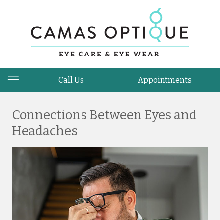
Call Us
Appointments
Connections Between Eyes and
Headaches