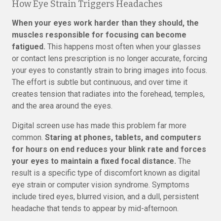
How Eye Strain Triggers Headaches
When your eyes work harder than they should, the
muscles responsible for focusing can become
fatigued.
This happens most often when your glasses
or contact lens prescription is no longer accurate, forcing
your eyes to constantly strain to bring images into focus.
The effort is subtle but continuous, and over time it
creates tension that radiates into the forehead, temples,
and the area around the eyes.
Digital screen use has made this problem far more
common.
Staring at phones, tablets, and computers
for hours on end reduces your blink rate and forces
your eyes to maintain a fixed focal distance.
The
result is a specific type of discomfort known as digital
eye strain or computer vision syndrome. Symptoms
include tired eyes, blurred vision, and a dull, persistent
headache that tends to appear by mid-afternoon.