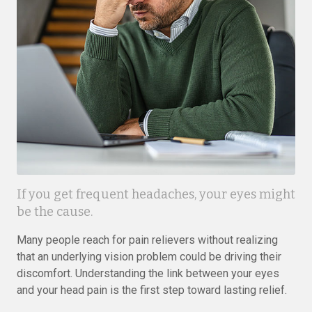
If you get frequent headaches, your eyes might
be the cause.
Many people reach for pain relievers without realizing
that an underlying vision problem could be driving their
discomfort. Understanding the link between your eyes
and your head pain is the first step toward lasting relief.