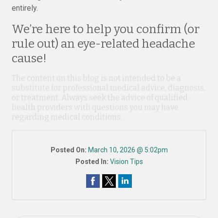
entirely.
We’re here to help you confirm (or
rule out) an eye-related headache
cause!
The content on this blog is not intended to be a
substitute for professional medical advice, diagnosis,
or treatment. Always seek the advice of qualified
health providers with questions you may have
regarding medical conditions.
Posted On:
March 10, 2026 @ 5:02pm
Posted In:
Vision Tips