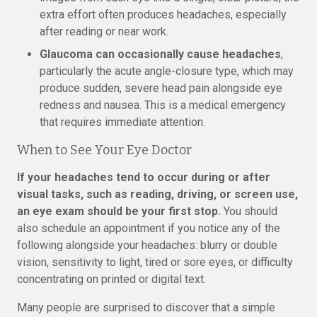
extra effort often produces headaches, especially
after reading or near work.
Glaucoma can occasionally cause headaches
,
particularly the acute angle-closure type, which may
produce sudden, severe head pain alongside eye
redness and nausea. This is a medical emergency
that requires immediate attention.
When to See Your Eye Doctor
If your headaches tend to occur during or after
visual tasks, such as reading, driving, or screen use,
an eye exam should be your first stop.
You should
also schedule an appointment if you notice any of the
following alongside your headaches: blurry or double
vision, sensitivity to light, tired or sore eyes, or difficulty
concentrating on printed or digital text.
Many people are surprised to discover that a simple