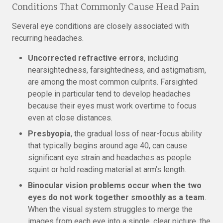
Conditions That Commonly Cause Head Pain
Several eye conditions are closely associated with
recurring headaches.
Uncorrected refractive errors
, including
nearsightedness, farsightedness, and astigmatism,
are among the most common culprits. Farsighted
people in particular tend to develop headaches
because their eyes must work overtime to focus
even at close distances.
Presbyopia
, the gradual loss of near-focus ability
that typically begins around age 40, can cause
significant eye strain and headaches as people
squint or hold reading material at arm’s length.
Binocular vision problems occur when the two
eyes do not work together smoothly as a team
.
When the visual system struggles to merge the
images from each eye into a single, clear picture, the