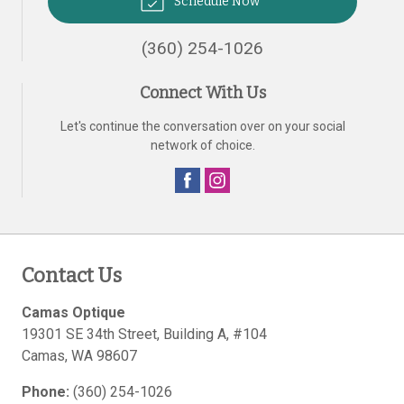
Schedule Now
(360) 254-1026
Connect With Us
Let's continue the conversation over on your social
network of choice.
Contact Us
Camas Optique
19301 SE 34th Street, Building A, #104
Camas
,
WA
98607
Phone:
(360) 254-1026