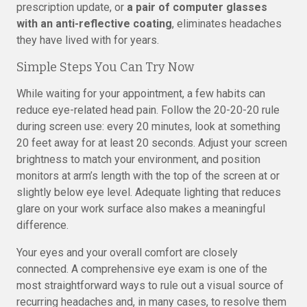
prescription update, or
a pair of computer glasses
with an anti-reflective coating
, eliminates headaches
they have lived with for years.
Simple Steps You Can Try Now
While waiting for your appointment, a few habits can
reduce eye-related head pain. Follow the 20-20-20 rule
during screen use: every 20 minutes, look at something
20 feet away for at least 20 seconds. Adjust your screen
brightness to match your environment, and position
monitors at arm’s length with the top of the screen at or
slightly below eye level. Adequate lighting that reduces
glare on your work surface also makes a meaningful
difference.
Your eyes and your overall comfort are closely
connected. A comprehensive eye exam is one of the
most straightforward ways to rule out a visual source of
recurring headaches and, in many cases, to resolve them