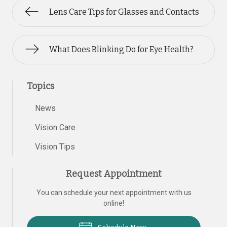
Lens Care Tips for Glasses and Contacts
What Does Blinking Do for Eye Health?
Topics
News
Vision Care
Vision Tips
Request Appointment
You can schedule your next appointment with us
online!