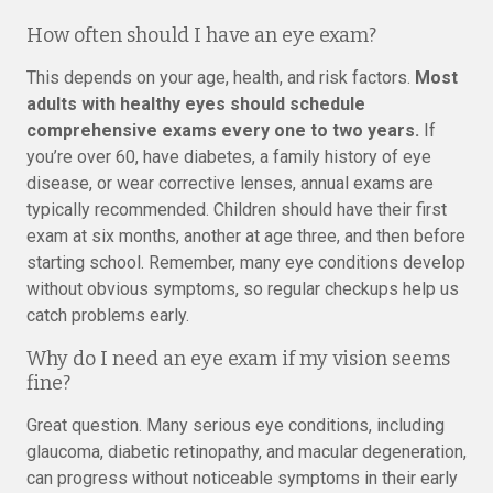
How often should I have an eye exam?
This depends on your age, health, and risk factors.
Most
adults with healthy eyes should schedule
comprehensive exams every one to two years.
If
you’re over 60, have diabetes, a family history of eye
disease, or wear corrective lenses, annual exams are
typically recommended. Children should have their first
exam at six months, another at age three, and then before
starting school. Remember, many eye conditions develop
without obvious symptoms, so regular checkups help us
catch problems early.
Why do I need an eye exam if my vision seems
fine?
Great question. Many serious eye conditions, including
glaucoma, diabetic retinopathy, and macular degeneration,
can progress without noticeable symptoms in their early