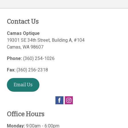
Contact Us
Camas Optique
19301 SE 34th Street, Building A, #104
Camas
,
WA
98607
Phone:
(360) 254-1026
Fax:
(360) 256-2318
Email Us
Office Hours
Monday:
9:00am - 6:00pm