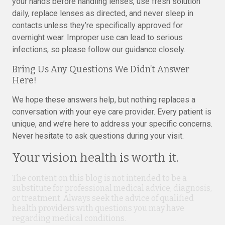
your hands before handling lenses, use fresh solution
daily, replace lenses as directed, and never sleep in
contacts unless they’re specifically approved for
overnight wear. Improper use can lead to serious
infections, so please follow our guidance closely.
Bring Us Any Questions We Didn’t Answer
Here!
We hope these answers help, but nothing replaces a
conversation with your eye care provider. Every patient is
unique, and we’re here to address your specific concerns.
Never hesitate to ask questions during your visit.
Your vision health is worth it.
The content on this blog is not intended to be a
substitute for professional medical advice, diagnosis,
or treatment. Always seek the advice of qualified
health providers with questions you may have
regarding medical conditions.