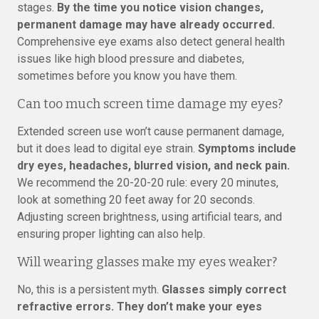
stages.
By the time you notice vision changes,
permanent damage may have already occurred.
Comprehensive eye exams also detect general health
issues like high blood pressure and diabetes,
sometimes before you know you have them.
Can too much screen time damage my eyes?
Extended screen use won’t cause permanent damage,
but it does lead to digital eye strain.
Symptoms include
dry eyes, headaches, blurred vision, and neck pain.
We recommend the 20-20-20 rule: every 20 minutes,
look at something 20 feet away for 20 seconds.
Adjusting screen brightness, using artificial tears, and
ensuring proper lighting can also help.
Will wearing glasses make my eyes weaker?
No, this is a persistent myth.
Glasses simply correct
refractive errors. They don’t make your eyes