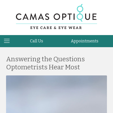
Call Us
Appointments
Answering the Questions
Optometrists Hear Most