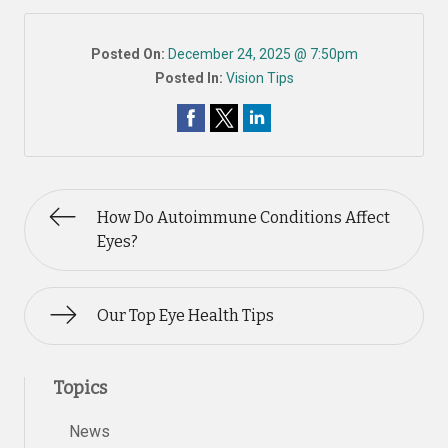
Posted On:
December 24, 2025 @ 7:50pm
Posted In:
Vision Tips
How Do Autoimmune Conditions Affect
Eyes?
Our Top Eye Health Tips
Topics
News