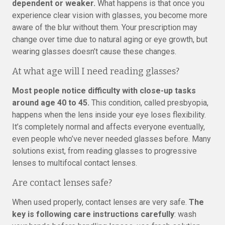
dependent or weaker.
What happens is that once you
experience clear vision with glasses, you become more
aware of the blur without them. Your prescription may
change over time due to natural aging or eye growth, but
wearing glasses doesn’t cause these changes.
At what age will I need reading glasses?
Most people notice difficulty with close-up tasks
around age 40 to 45.
This condition, called presbyopia,
happens when the lens inside your eye loses flexibility.
It’s completely normal and affects everyone eventually,
even people who’ve never needed glasses before. Many
solutions exist, from reading glasses to progressive
lenses to multifocal contact lenses.
Are contact lenses safe?
When used properly, contact lenses are very safe.
The
key is following care instructions carefully
: wash