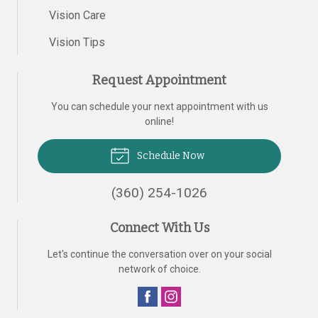
Vision Care
Vision Tips
Request Appointment
You can schedule your next appointment with us
online!
Schedule Now
(360) 254-1026
Connect With Us
Let's continue the conversation over on your social
network of choice.