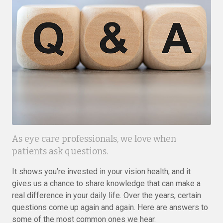
As eye care professionals, we love when
patients ask questions.
It shows you’re invested in your vision health, and it
gives us a chance to share knowledge that can make a
real difference in your daily life. Over the years, certain
questions come up again and again. Here are answers to
some of the most common ones we hear.