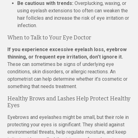
Be cautious with trends:
Overplucking, waxing, or
using eyelash extensions too often can weaken the
hair follicles and increase the risk of eye irritation or
infection.
When to Talk to Your Eye Doctor
If you experience excessive eyelash loss, eyebrow
thinning, or frequent eye irritation, don’t ignore it.
These can sometimes be signs of underlying eye
conditions, skin disorders, or allergic reactions. An
optometrist can help determine whether it’s cosmetic or
something that needs treatment.
Healthy Brows and Lashes Help Protect Healthy
Eyes
Eyebrows and eyelashes might be small, but their role in
protecting your eyes is significant. They shield against
environmental threats, help regulate moisture, and keep