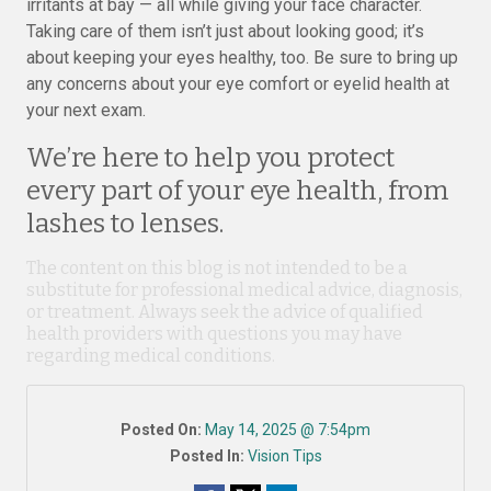
irritants at bay — all while giving your face character.
Taking care of them isn’t just about looking good; it’s
about keeping your eyes healthy, too. Be sure to bring up
any concerns about your eye comfort or eyelid health at
your next exam.
We’re here to help you protect
every part of your eye health, from
lashes to lenses.
The content on this blog is not intended to be a
substitute for professional medical advice, diagnosis,
or treatment. Always seek the advice of qualified
health providers with questions you may have
regarding medical conditions.
Posted On:
May 14, 2025 @ 7:54pm
Posted In:
Vision Tips