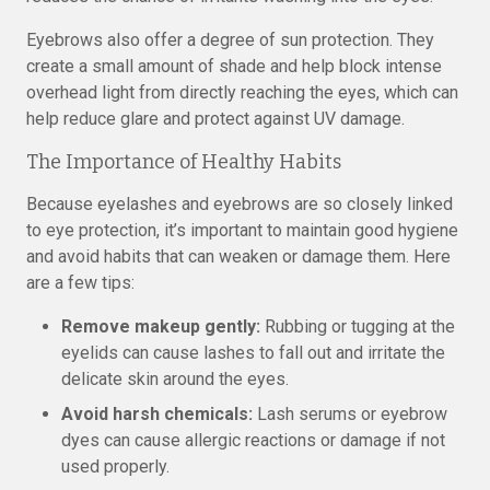
Eyebrows also offer a degree of sun protection. They
create a small amount of shade and help block intense
overhead light from directly reaching the eyes, which can
help reduce glare and protect against UV damage.
The Importance of Healthy Habits
Because eyelashes and eyebrows are so closely linked
to eye protection, it’s important to maintain good hygiene
and avoid habits that can weaken or damage them. Here
are a few tips:
Remove makeup gently:
Rubbing or tugging at the
eyelids can cause lashes to fall out and irritate the
delicate skin around the eyes.
Avoid harsh chemicals:
Lash serums or eyebrow
dyes can cause allergic reactions or damage if not
used properly.