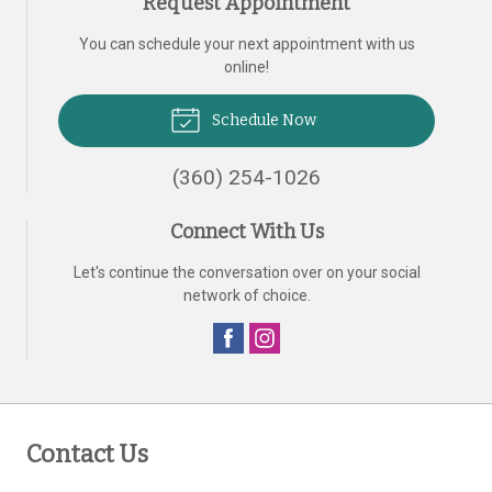
Request Appointment
You can schedule your next appointment with us
online!
Schedule Now
(360) 254-1026
Connect With Us
Let's continue the conversation over on your social
network of choice.
Contact Us